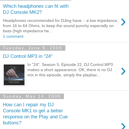
Which headphones can fit with
DJ Console MK2?
›
Headphones recommended for DJing have: - a low impedance,
from 16 to 64 Ohms, to keep the sound punchy especially on
bass (high impedance he...
1 comment:
Tuesday, June 6, 2006
DJ Control MP3 in "24"
›
In "24", Season 5, Episode 22, DJ Control MP3
makes a short appearance. OK, there is no DJ
mix in this episode, simply the playbac...
Sunday, May 14, 2006
How can I repair my DJ
Console MK1 to get a better
response on the Play and Cue
›
buttons?