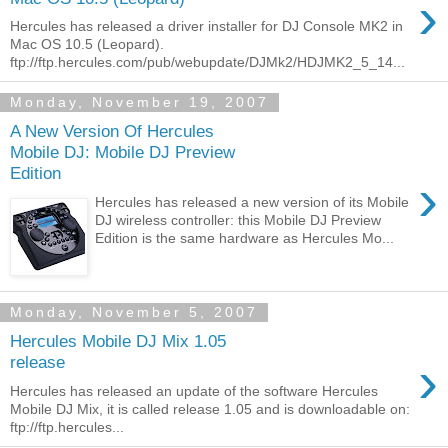
›
Hercules has released a driver installer for DJ Console MK2 in
Mac OS 10.5 (Leopard).
ftp://ftp.hercules.com/pub/webupdate/DJMk2/HDJMK2_5_14...
Monday, November 19, 2007
A New Version Of Hercules
Mobile DJ: Mobile DJ Preview
Edition
›
Hercules has released a new version of its Mobile
DJ wireless controller: this Mobile DJ Preview
Edition is the same hardware as Hercules Mo...
Monday, November 5, 2007
Hercules Mobile DJ Mix 1.05
›
release
Hercules has released an update of the software Hercules
Mobile DJ Mix, it is called release 1.05 and is downloadable on:
ftp://ftp.hercules...