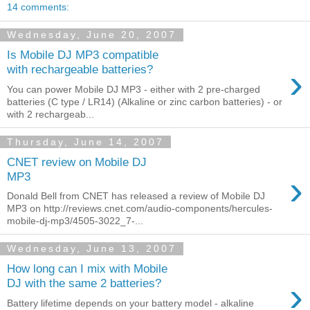
14 comments:
Wednesday, June 20, 2007
Is Mobile DJ MP3 compatible
›
with rechargeable batteries?
You can power Mobile DJ MP3 - either with 2 pre-charged
batteries (C type / LR14) (Alkaline or zinc carbon batteries) - or
with 2 rechargeab...
Thursday, June 14, 2007
CNET review on Mobile DJ
›
MP3
Donald Bell from CNET has released a review of Mobile DJ
MP3 on http://reviews.cnet.com/audio-components/hercules-
mobile-dj-mp3/4505-3022_7-...
Wednesday, June 13, 2007
How long can I mix with Mobile
›
DJ with the same 2 batteries?
Battery lifetime depends on your battery model - alkaline