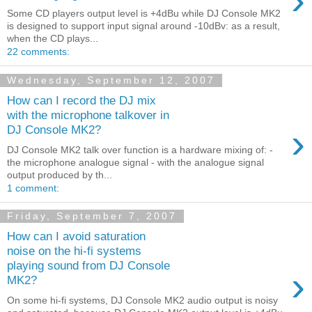
›
Some CD players output level is +4dBu while DJ Console MK2
is designed to support input signal around -10dBv: as a result,
when the CD plays...
22 comments:
Wednesday, September 12, 2007
How can I record the DJ mix
with the microphone talkover in
›
DJ Console MK2?
DJ Console MK2 talk over function is a hardware mixing of: -
the microphone analogue signal - with the analogue signal
output produced by th...
1 comment:
Friday, September 7, 2007
How can I avoid saturation
noise on the hi-fi systems
playing sound from DJ Console
›
MK2?
On some hi-fi systems, DJ Console MK2 audio output is noisy