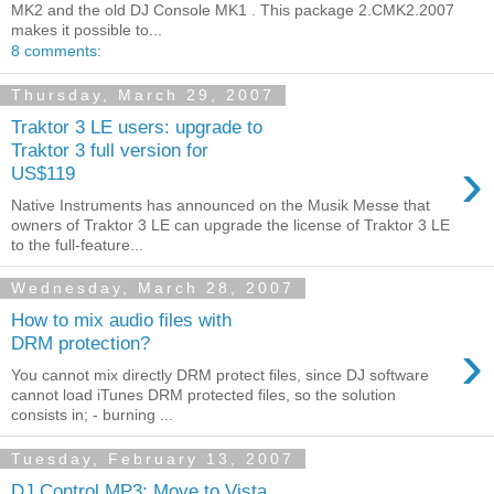
MK2 and the old DJ Console MK1 . This package 2.CMK2.2007
makes it possible to...
8 comments:
Thursday, March 29, 2007
Traktor 3 LE users: upgrade to
Traktor 3 full version for
›
US$119
Native Instruments has announced on the Musik Messe that
owners of Traktor 3 LE can upgrade the license of Traktor 3 LE
to the full-feature...
Wednesday, March 28, 2007
How to mix audio files with
›
DRM protection?
You cannot mix directly DRM protect files, since DJ software
cannot load iTunes DRM protected files, so the solution
consists in; - burning ...
Tuesday, February 13, 2007
DJ Control MP3: Move to Vista