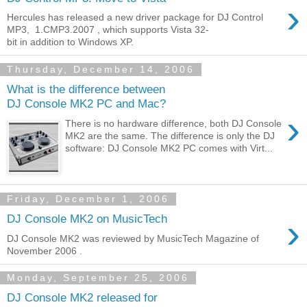
›
Hercules has released a new driver package for DJ Control
MP3, 1.CMP3.2007 , which supports Vista 32-
bit in addition to Windows XP.
Thursday, December 14, 2006
What is the difference between
DJ Console MK2 PC and Mac?
›
There is no hardware difference, both DJ Console
MK2 are the same. The difference is only the DJ
software: DJ Console MK2 PC comes with Virt...
Friday, December 1, 2006
›
DJ Console MK2 on MusicTech
DJ Console MK2 was reviewed by MusicTech Magazine of
November 2006 .
Monday, September 25, 2006
DJ Console MK2 released for