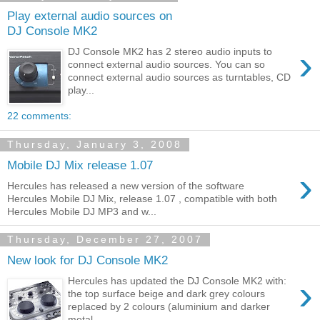
Play external audio sources on
DJ Console MK2
›
DJ Console MK2 has 2 stereo audio inputs to
connect external audio sources. You can so
connect external audio sources as turntables, CD
play...
22 comments:
Thursday, January 3, 2008
Mobile DJ Mix release 1.07
›
Hercules has released a new version of the software
Hercules Mobile DJ Mix, release 1.07 , compatible with both
Hercules Mobile DJ MP3 and w...
Thursday, December 27, 2007
New look for DJ Console MK2
›
Hercules has updated the DJ Console MK2 with:
the top surface beige and dark grey colours
replaced by 2 colours (aluminium and darker
metal ...