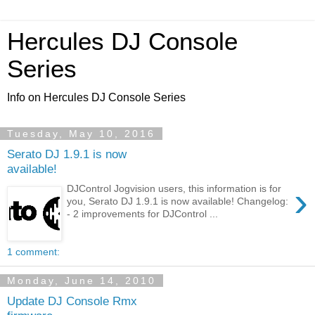
Hercules DJ Console
Series
Info on Hercules DJ Console Series
Tuesday, May 10, 2016
Serato DJ 1.9.1 is now
available!
›
DJControl Jogvision users, this information is for
you, Serato DJ 1.9.1 is now available! Changelog:
- 2 improvements for DJControl ...
1 comment:
Monday, June 14, 2010
Update DJ Console Rmx