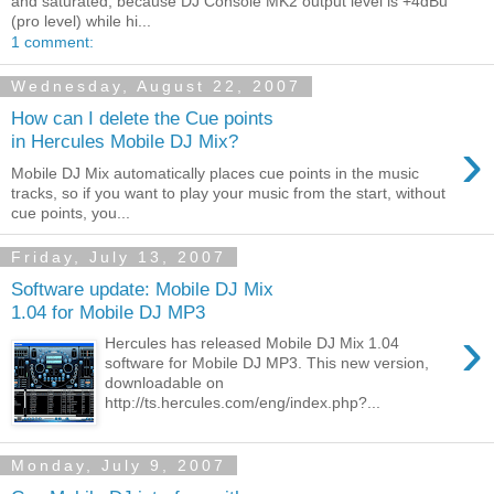
and saturated, because DJ Console MK2 output level is +4dBu
(pro level) while hi...
1 comment:
Wednesday, August 22, 2007
How can I delete the Cue points
›
in Hercules Mobile DJ Mix?
Mobile DJ Mix automatically places cue points in the music
tracks, so if you want to play your music from the start, without
cue points, you...
Friday, July 13, 2007
Software update: Mobile DJ Mix
1.04 for Mobile DJ MP3
›
Hercules has released Mobile DJ Mix 1.04
software for Mobile DJ MP3. This new version,
downloadable on
http://ts.hercules.com/eng/index.php?...
Monday, July 9, 2007