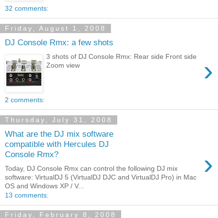
32 comments:
Friday, August 1, 2008
DJ Console Rmx: a few shots
3 shots of DJ Console Rmx: Rear side Front side
›
Zoom view
2 comments:
Thursday, July 31, 2008
What are the DJ mix software
compatible with Hercules DJ
›
Console Rmx?
Today, DJ Console Rmx can control the following DJ mix
software: VirtualDJ 5 (VirtualDJ DJC and VirtualDJ Pro) in Mac
OS and Windows XP / V...
13 comments:
Friday, February 8, 2008