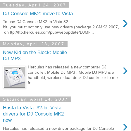
Tuesday, April 24, 2007
DJ Console MK2: move to Vista
›
To use DJ Console MK2 to Vista 32-
bit, you must not only use new drivers (package 2.CMK2.2007,
on ftp://ftp.hercules.com/pub/webupdate/DJMk...
Monday, April 23, 2007
New Kid on the Block: Mobile
DJ MP3
›
Hercules has released a new computer DJ
controller, Mobile DJ MP3 . Mobile DJ MP3 is a
handheld, wireless dual-deck DJ controller to mix
fr...
Saturday, April 14, 2007
Hasta la Vista: 32-bit Vista
drivers for DJ Console MK2
›
now
Hercules has released a new driver package for DJ Console