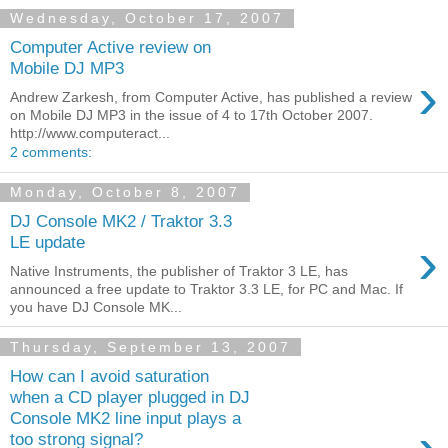
Wednesday, October 17, 2007
Computer Active review on
Mobile DJ MP3
›
Andrew Zarkesh, from Computer Active, has published a review
on Mobile DJ MP3 in the issue of 4 to 17th October 2007.
http://www.computeract...
2 comments:
Monday, October 8, 2007
DJ Console MK2 / Traktor 3.3
›
LE update
Native Instruments, the publisher of Traktor 3 LE, has
announced a free update to Traktor 3.3 LE, for PC and Mac. If
you have DJ Console MK...
Thursday, September 13, 2007
How can I avoid saturation
when a CD player plugged in DJ
Console MK2 line input plays a
too strong signal?