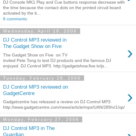
DJ Console MK1 Play and Cue buttons response decrease with
the time because the contact dots on the printed circuit board
activated by the b...
8 comments:
Wednesday, April 19, 2006
DJ Control MP3 reviewed in
›
The Gadget Show on Five
The Gadget Show on Five on TV
invited Pete Tong to test DJ products and the famous DJ
enjoyed DJ Control MP3. http://gadgetshow.five.tv/js...
Tuesday, February 28, 2006
DJ Control MP3 reviewed on
›
GadgetCentre
Gadgetcentre has released a review on DJ Control MP3.
http://www.gadgetcentre.com/news/article/mps/UAN/289/v/1/sp/
Monday, February 27, 2006
DJ Control MP3 in The
Guardian