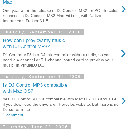
›
Mac
One year after the release of DJ Console MK2 for PC, Hercules
releases its DJ Console MK2 Mac Edition , with Native
Instruments Traktor 3 LE...
Tuesday, September 19, 2006
How can I preview my music
›
with DJ Control MP3?
DJ Control MP3 is a DJ mix controller without audio, so you
need a 4-channel or 5.1-channel sound card to preview your
music. In VirtualDJ D...
Tuesday, September 12, 2006
Is DJ Control MP3 compatible
with Mac OS?
›
Yes, DJ Control MP3 is compatible with Mac OS 10.3 and 10.4
if you download the drivers on Hercules website. But there is no
DJ software co...
1 comment:
Thursday, June 29, 2006