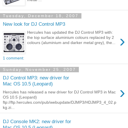
Tuesday, December 18, 2007
New look for DJ Control MP3
Hercules has updated the DJ Control MP3 with:
›
the top surface aluminium colours replaced by 2
colours (aluminium and darker metal grey), the...
1 comment:
Sunday, November 25, 2007
DJ Control MP3: new driver for
Mac OS 10.5 (Leopard)
›
Hercules has released a new driver for DJ Control MP3 in Mac
OS 10.5 (Leopard)
ftp://ftp.hercules.com/pub/webupdate/DJMP3/HDJMP3_4_02.p
kg.zi...
DJ Console MK2: new driver for
Mac OS 10.5 (Leopard)