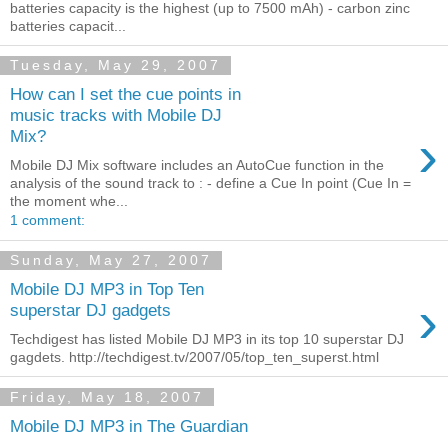
batteries capacity is the highest (up to 7500 mAh) - carbon zinc
batteries capacit...
Tuesday, May 29, 2007
How can I set the cue points in
music tracks with Mobile DJ
›
Mix?
Mobile DJ Mix software includes an AutoCue function in the
analysis of the sound track to : - define a Cue In point (Cue In =
the moment whe...
1 comment:
Sunday, May 27, 2007
Mobile DJ MP3 in Top Ten
›
superstar DJ gadgets
Techdigest has listed Mobile DJ MP3 in its top 10 superstar DJ
gagdets. http://techdigest.tv/2007/05/top_ten_superst.html
Friday, May 18, 2007
Mobile DJ MP3 in The Guardian