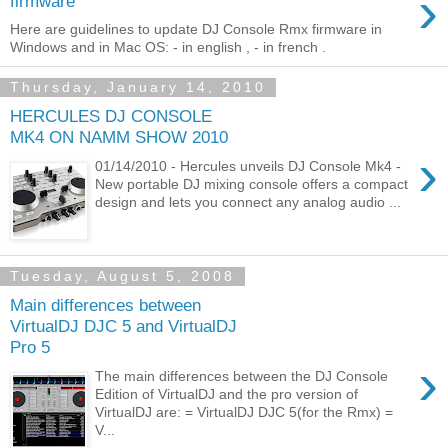
›
firmware
Here are guidelines to update DJ Console Rmx firmware in
Windows and in Mac OS: - in english , - in french .
Thursday, January 14, 2010
HERCULES DJ CONSOLE
MK4 ON NAMM SHOW 2010
›
01/14/2010 - Hercules unveils DJ Console Mk4 -
New portable DJ mixing console offers a compact
design and lets you connect any analog audio ...
Tuesday, August 5, 2008
Main differences between
VirtualDJ DJC 5 and VirtualDJ
Pro 5
›
The main differences between the DJ Console
Edition of VirtualDJ and the pro version of
VirtualDJ are: = VirtualDJ DJC 5(for the Rmx) =
V...