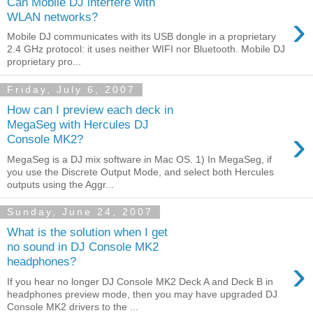
Can Mobile DJ interfere with
›
WLAN networks?
Mobile DJ communicates with its USB dongle in a proprietary
2.4 GHz protocol: it uses neither WIFI nor Bluetooth. Mobile DJ
proprietary pro...
Friday, July 6, 2007
How can I preview each deck in
MegaSeg with Hercules DJ
›
Console MK2?
MegaSeg is a DJ mix software in Mac OS. 1) In MegaSeg, if
you use the Discrete Output Mode, and select both Hercules
outputs using the Aggr...
Sunday, June 24, 2007
What is the solution when I get
no sound in DJ Console MK2
›
headphones?
If you hear no longer DJ Console MK2 Deck A and Deck B in
headphones preview mode, then you may have upgraded DJ
Console MK2 drivers to the ...