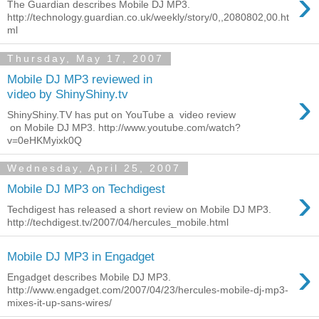
›
The Guardian describes Mobile DJ MP3.
http://technology.guardian.co.uk/weekly/story/0,,2080802,00.ht
ml
Thursday, May 17, 2007
Mobile DJ MP3 reviewed in
›
video by ShinyShiny.tv
ShinyShiny.TV has put on YouTube a video review
on Mobile DJ MP3. http://www.youtube.com/watch?
v=0eHKMyixk0Q
Wednesday, April 25, 2007
›
Mobile DJ MP3 on Techdigest
Techdigest has released a short review on Mobile DJ MP3.
http://techdigest.tv/2007/04/hercules_mobile.html
Mobile DJ MP3 in Engadget
›
Engadget describes Mobile DJ MP3.
http://www.engadget.com/2007/04/23/hercules-mobile-dj-mp3-
mixes-it-up-sans-wires/